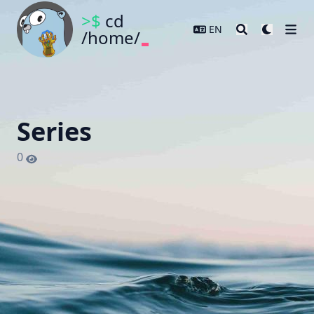
>$
cd
EN
/home/
Series
0